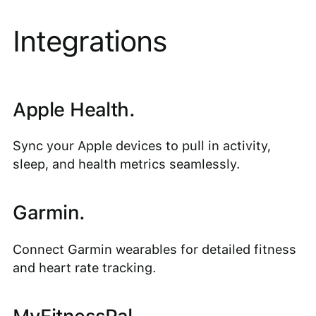
Integrations
Apple Health.
Sync your Apple devices to pull in activity,
sleep, and health metrics seamlessly.
Garmin.
Connect Garmin wearables for detailed fitness
and heart rate tracking.