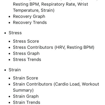
Resting BPM, Respiratory Rate, Wrist
Temperature, Strain)
Recovery Graph
Recovery Trends
Stress
Stress Score
Stress Contributors (HRV, Resting BPM)
Stress Graph
Stress Trends
Strain
Strain Score
Strain Contributors (Cardio Load, Workout
Summary)
Strain Graph
Strain Trends