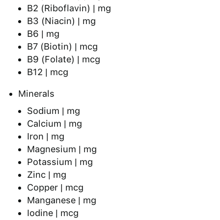
B2 (Riboflavin) | mg
B3 (Niacin) | mg
B6 | mg
B7 (Biotin) | mcg
B9 (Folate) | mcg
B12 | mcg
Minerals
Sodium | mg
Calcium | mg
Iron | mg
Magnesium | mg
Potassium | mg
Zinc | mg
Copper | mcg
Manganese | mg
Iodine | mcg