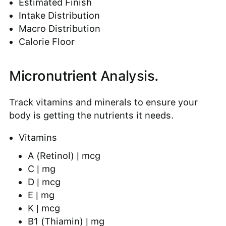
Estimated Finish
Intake Distribution
Macro Distribution
Calorie Floor
Micronutrient Analysis.
Track vitamins and minerals to ensure your
body is getting the nutrients it needs.
Vitamins
A (Retinol) | mcg
C | mg
D | mcg
E | mg
K | mcg
B1 (Thiamin) | mg