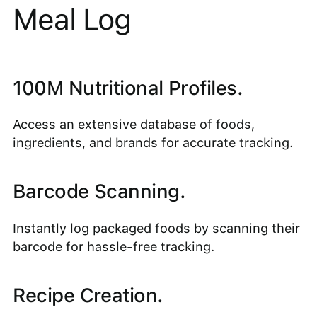
Meal Log
100M Nutritional Profiles.
Access an extensive database of foods,
ingredients, and brands for accurate tracking.
Barcode Scanning.
Instantly log packaged foods by scanning their
barcode for hassle-free tracking.
Recipe Creation.