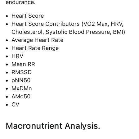
endurance.
Heart Score
Heart Score Contributors (VO2 Max, HRV,
Cholesterol, Systolic Blood Pressure, BMI)
Average Heart Rate
Heart Rate Range
HRV
Mean RR
RMSSD
pNN50
MxDMn
AMo50
CV
Macronutrient Analysis.