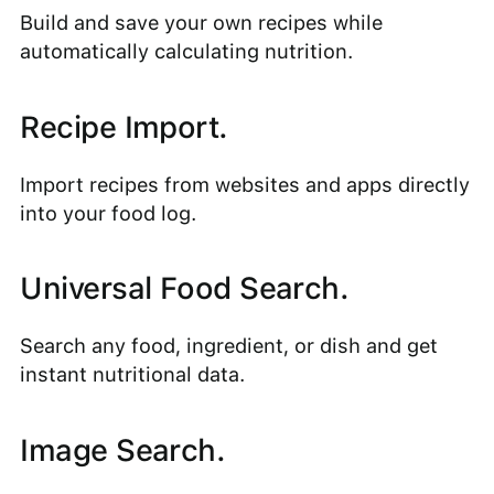
Build and save your own recipes while
automatically calculating nutrition.
Recipe Import.
Import recipes from websites and apps directly
into your food log.
Universal Food Search.
Search any food, ingredient, or dish and get
instant nutritional data.
Image Search.