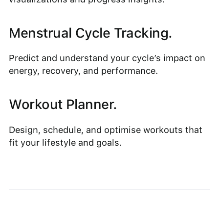
Menstrual Cycle Tracking.
Predict and understand your cycle’s impact on
energy, recovery, and performance.
Workout Planner.
Design, schedule, and optimise workouts that
fit your lifestyle and goals.