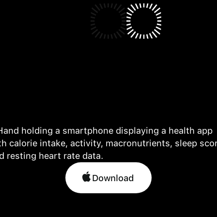
Download
Download