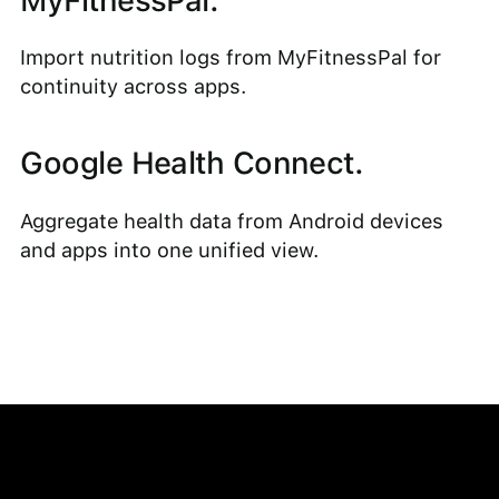
MyFitnessPal.
Import nutrition logs from MyFitnessPal for
continuity across apps.
Google Health Connect.
Aggregate health data from Android devices
and apps into one unified view.