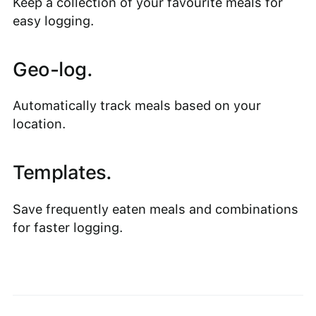
Keep a collection of your favourite meals for
easy logging.
Geo-log.
Automatically track meals based on your
location.
Templates.
Save frequently eaten meals and combinations
for faster logging.