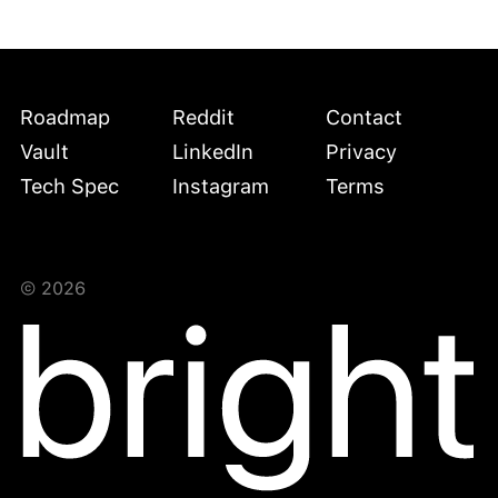
Roadmap
Reddit
Contact
Vault
LinkedIn
Privacy
Tech Spec
Instagram
Terms
©
2026