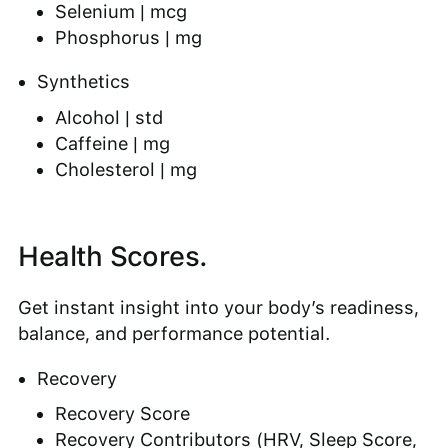
Selenium | mcg
Phosphorus | mg
Synthetics
Alcohol | std
Caffeine | mg
Cholesterol | mg
Health Scores.
Get instant insight into your body’s readiness,
balance, and performance potential.
Recovery
Recovery Score
Recovery Contributors (HRV, Sleep Score,