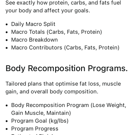
See exactly how protein, carbs, and fats fuel
your body and affect your goals.
Daily Macro Split
Macro Totals (Carbs, Fats, Protein)
Macro Breakdown
Macro Contributors (Carbs, Fats, Protein)
Body Recomposition Programs.
Tailored plans that optimise fat loss, muscle
gain, and overall body composition.
Body Recomposition Program (Lose Weight,
Gain Muscle, Maintain)
Program Goal (kg/lbs)
Program Progress