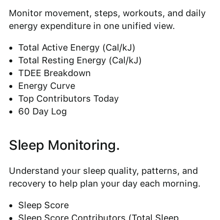
Monitor movement, steps, workouts, and daily
energy expenditure in one unified view.
Total Active Energy (Cal/kJ)
Total Resting Energy (Cal/kJ)
TDEE Breakdown
Energy Curve
Top Contributors Today
60 Day Log
Sleep Monitoring.
Understand your sleep quality, patterns, and
recovery to help plan your day each morning.
Sleep Score
Sleep Score Contributors (Total Sleep,