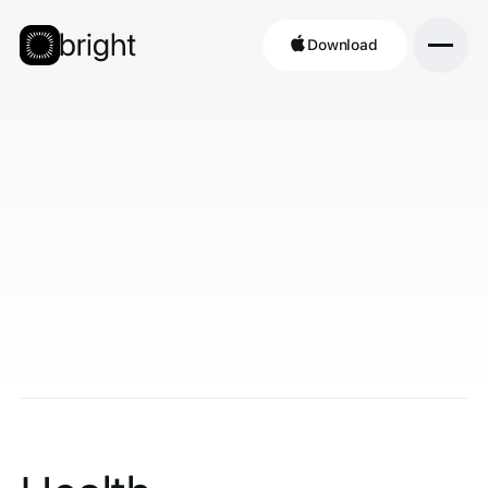
Download
Download