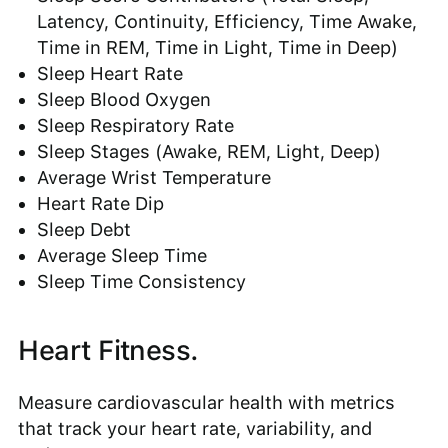
Latency, Continuity, Efficiency, Time Awake,
Time in REM, Time in Light, Time in Deep)
Sleep Heart Rate
Sleep Blood Oxygen
Sleep Respiratory Rate
Sleep Stages (Awake, REM, Light, Deep)
Average Wrist Temperature
Heart Rate Dip
Sleep Debt
Average Sleep Time
Sleep Time Consistency
Heart Fitness.
Measure cardiovascular health with metrics
that track your heart rate, variability, and