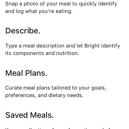
Snap a photo of your meal to quickly identify
and log what you’re eating.
Describe.
Type a meal description and let Bright identify
its components and nutrition.
Meal Plans.
Curate meal plans tailored to your goals,
preferences, and dietary needs.
Saved Meals.