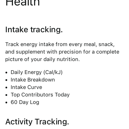
Health
Intake tracking.
Track energy intake from every meal, snack,
and supplement with precision for a complete
picture of your daily nutrition.
Daily Energy (Cal/kJ)
Intake Breakdown
Intake Curve
Top Contributors Today
60 Day Log
Activity Tracking.