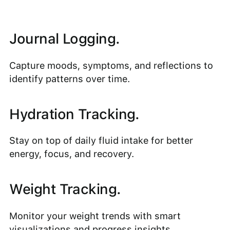
Journal Logging.
Capture moods, symptoms, and reflections to
identify patterns over time.
Hydration Tracking.
Stay on top of daily fluid intake for better
energy, focus, and recovery.
Weight Tracking.
Monitor your weight trends with smart
visualizations and progress insights.