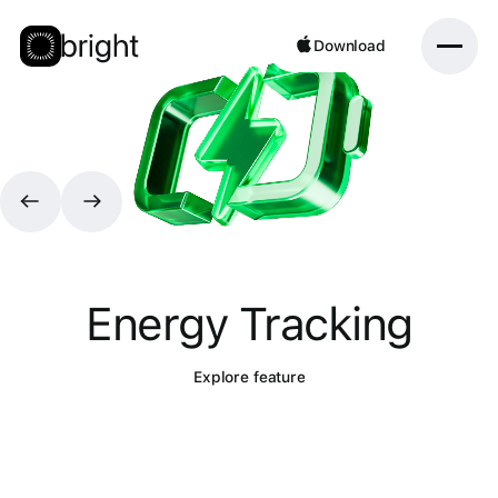
Download
Download
Energy Tracking
Explore feature
Explore feature