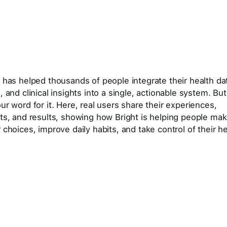
t has helped thousands of people integrate their health da
, and clinical insights into a single, actionable system. But
ur word for it. Here, real users share their experiences,
hts, and results, showing how Bright is helping people ma
 choices, improve daily habits, and take control of their he