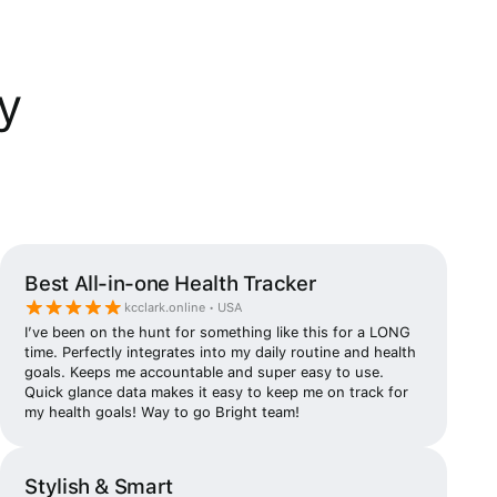
y
Best All-in-one Health Tracker
kcclark.online • USA
I’ve been on the hunt for something like this for a LONG
time. Perfectly integrates into my daily routine and health
goals. Keeps me accountable and super easy to use.
Quick glance data makes it easy to keep me on track for
my health goals! Way to go Bright team!
Stylish & Smart