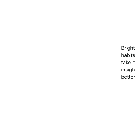
Brigh
habits
take o
insig
better