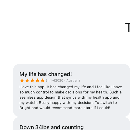
My life has changed!
Emilyf2026 • Australia
I love this app! It has changed my life and I feel like I have
so much control to make decisions for my health. Such a
seamless app design that syncs with my health app and
my watch. Really happy with my decision. To switch to
Bright and would recommend more stars if I could!
Down 34lbs and counting