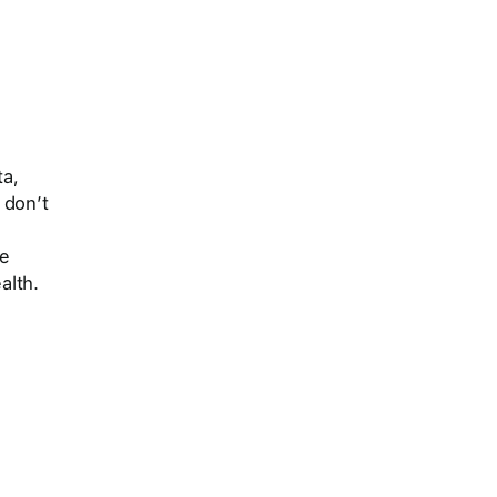
ta,
 don’t
ke
alth.