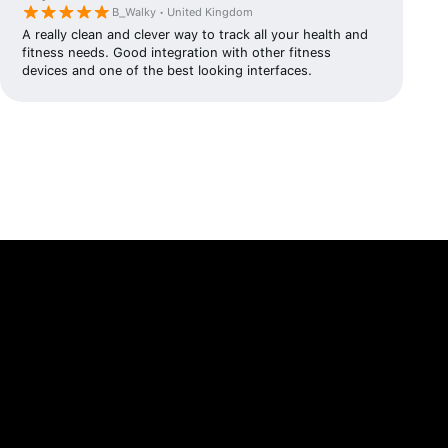
B_Walky • United Kingdom
A really clean and clever way to track all your health and
fitness needs. Good integration with other fitness
devices and one of the best looking interfaces.