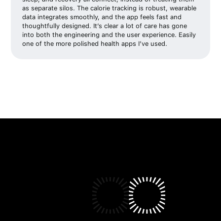
as separate silos. The calorie tracking is robust, wearable
data integrates smoothly, and the app feels fast and
thoughtfully designed. It’s clear a lot of care has gone
into both the engineering and the user experience. Easily
one of the more polished health apps I’ve used.