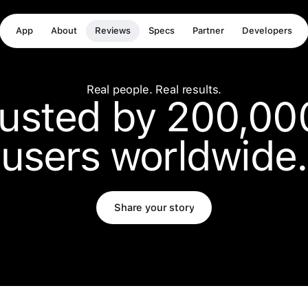
App
About
Reviews
Specs
Partner
Developers
Real people. Real results.
rusted by 200,00
users worldwide.
Share your story
Share your story