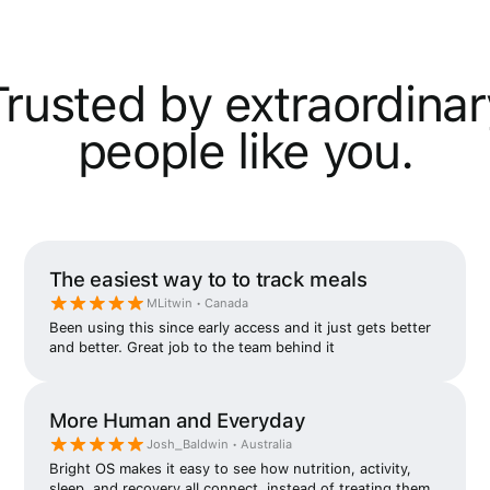
Trusted by extraordinar
people like you.
The easiest way to to track meals
MLitwin • Canada
Been using this since early access and it just gets better
and better. Great job to the team behind it
More Human and Everyday
Josh_Baldwin • Australia
Bright OS makes it easy to see how nutrition, activity,
sleep, and recovery all connect, instead of treating them