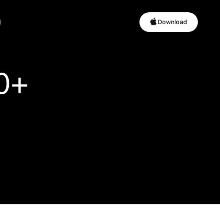
Download
Download
0+