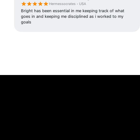
Hermessocrates • USA
Bright has been essential in me keeping track of what
goes in and keeping me disciplined as i worked to my
goals