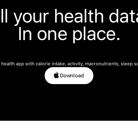
ll your health dat
In one place.
Download
Download