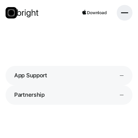
Download
Download
App Support
Partnership