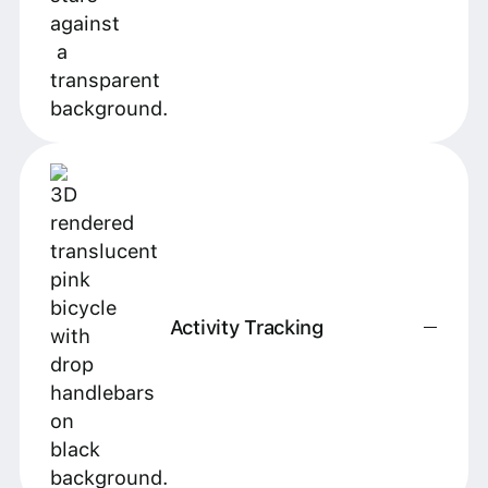
Activity Tracking