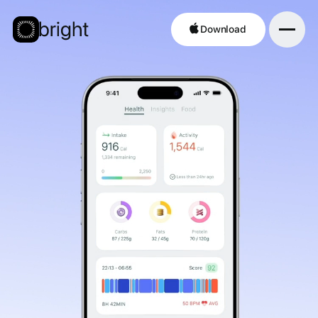
Download
Download