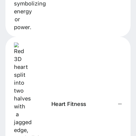
Heart Fitness