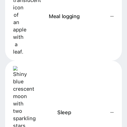
Meal logging
Sleep