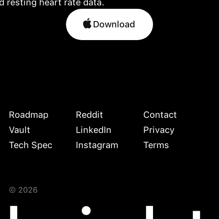
Download
Download
Roadmap
Reddit
Contact
Vault
LinkedIn
Privacy
Tech Spec
Instagram
Terms
©
2026