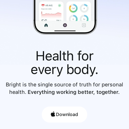
Health for
every body.
Bright is the single source of truth for personal
health.
Everything working better, together.
Download
Download