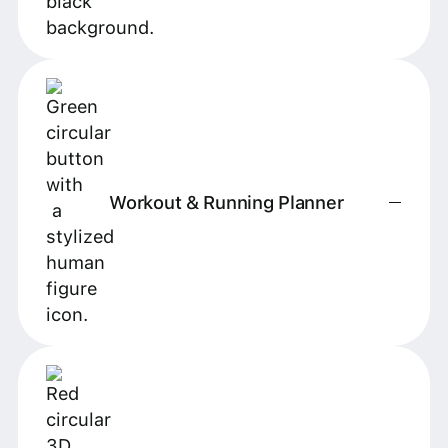
Workout & Running Planner