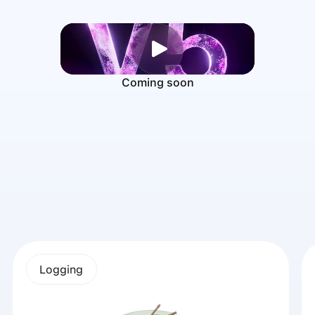
Coming soon
Logging