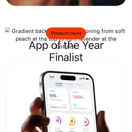
Product Hunt
App of the Year
Finalist