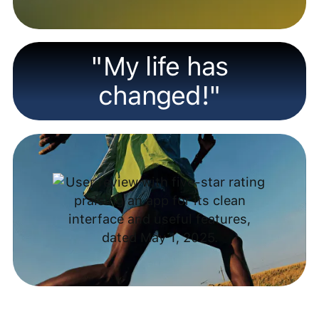
"My life has
changed!"