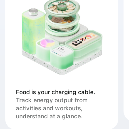
Food is your charging cable.
Track energy output from
activities and workouts,
understand at a glance.