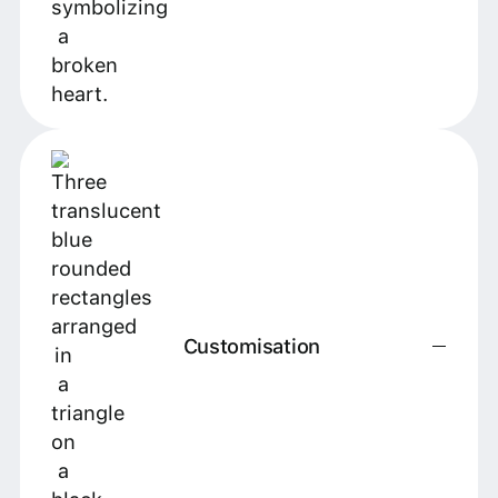
Customisation