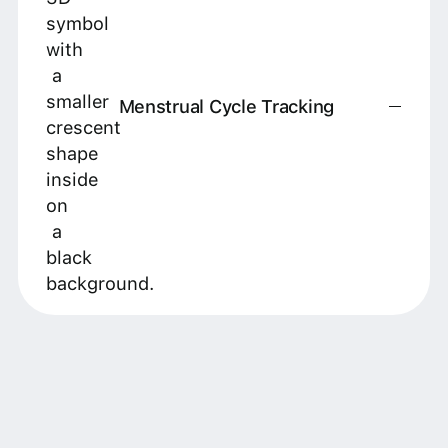
Menstrual Cycle Tracking