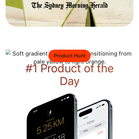
Product Hunt
#1 Product of the
Day