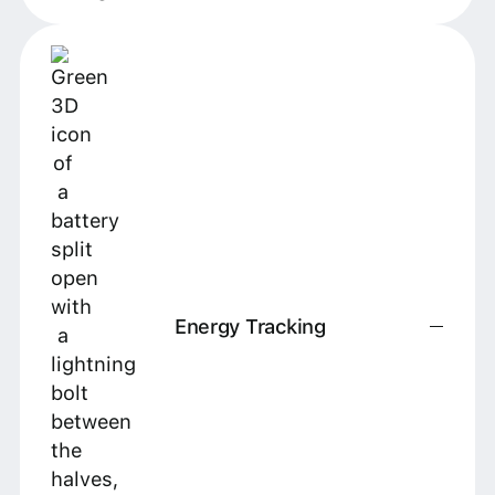
Energy Tracking