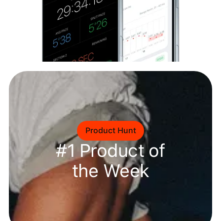
Product Hunt
#1 Product of
the Week